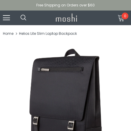
Free Shipping on Orders over $60
0
Home
Helios Lite Slim Laptop Backpack