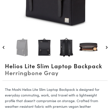
Helios Lite Slim Laptop Backpack
Herringbone Gray
The Moshi Helios Lite Slim Laptop Backpack is designed for
everyday commuting, work, and travel with a lightweight
profile that doesn't compromise on storage. Crafted from
weather-resistant fabric with premium vegan leather