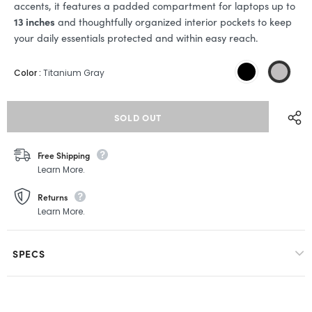
accents, it features a padded compartment for laptops up to
13 inches
and thoughtfully organized interior pockets to keep
your daily essentials protected and within easy reach.
Color
:
Titanium Gray
Free Shipping
Learn More.
Returns
Learn More.
SPECS