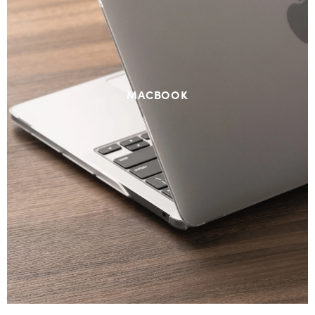
MACBOOK