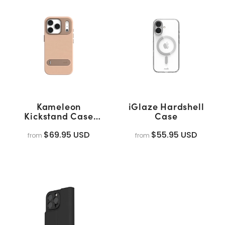
Kameleon
iGlaze Hardshell
Kickstand Case
Case
(MagSafe)
$69.95 USD
$55.95 USD
from
from