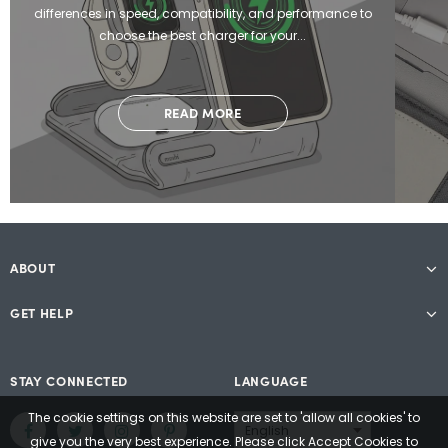
differences in speed, compatibility, and performance to
choose the best charger for your...
READ MORE
ABOUT
GET HELP
STAY CONNECTED
LANGUAGE
The cookie settings on this website are set to 'allow all cookies' to
give you the very best experience. Please click Accept Cookies to