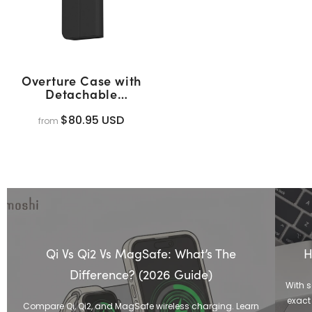
Overture Case with
Detachable
Magnetic Wallet
(MagSafe)
$80.95 USD
from
Qi Vs Qi2 Vs MagSafe: What’s The
H
Difference? (2026 Guide)
With 
exact 
Compare Qi, Qi2, and MagSafe wireless charging. Learn