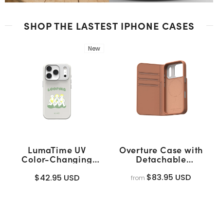
SHOP THE LASTEST IPHONE CASES
New
LumaTime UV
Overture Case with
Color-Changing
Detachable
Case
Magnetic Wallet
(MagSafe)
$83.95 USD
$42.95 USD
from