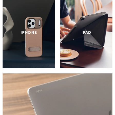
IPHONE
IPAD