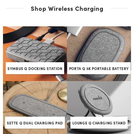
Shop Wireless Charging
SYMBUS Q DOCKING STATION
PORTA Q 5K PORTABLE BATTERY
SETTE Q DUAL CHARGING PAD
LOUNGE Q CHARGING STAND