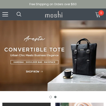
Free Shipping on Orders over $60
0