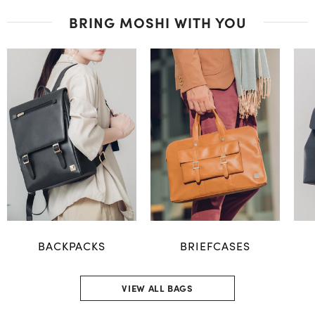
BRING MOSHI WITH YOU
BACKPACKS
BRIEFCASES
VIEW ALL BAGS